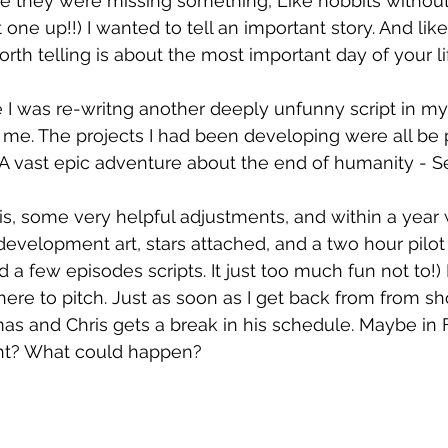
e they were missing something, Like hobbits without 
one up!!) I wanted to tell an important story. And like 
rth telling is about the most important day of your life
I was re-writng another deeply unfunny script in my
it me. The projects I had been developing were all be 
A 
vast epic adventure about the end of humanity - Se
ris, some very helpful adjustments, and within a year
, development art, stars attached, and a two hour pilot
d a few episodes scripts. It just too much fun not to!)
here to pitch. Just as soon as I get back from from sh
as and Chris gets a break in his schedule. Maybe in 
ight? What could happen?