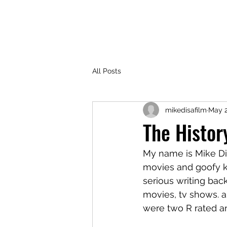
SENTINELS PODCAST
All Posts
mikedisafilm
May 2
The Histor
My name is Mike Disa
movies and goofy ki
serious writing ba
movies, tv shows. an
were two R rated an