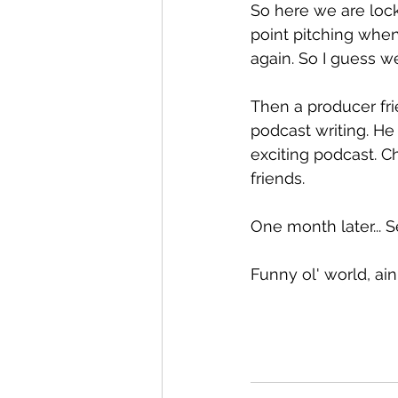
So here we are loc
point pitching whe
again. So I guess we'
Then a producer fr
podcast writing. H
exciting podcast. C
friends.
One month later... S
Funny ol' world, ain'