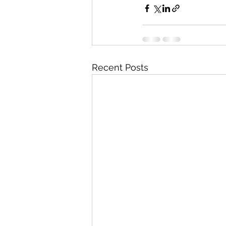
Recent Posts