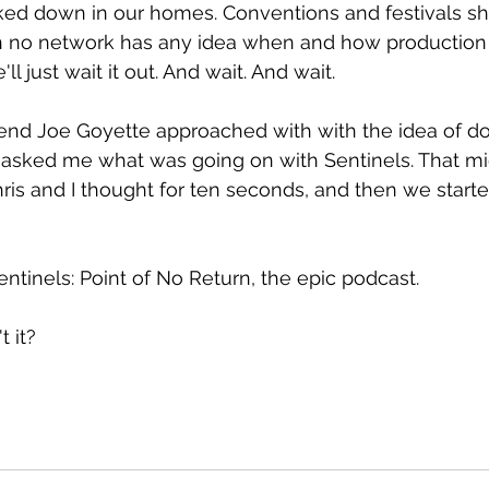
ked down in our homes. Conventions and festivals sh
n no network has any idea when and how production wi
ll just wait it out. And wait. And wait.
iend Joe Goyette approached with with the idea of d
e asked me what was going on with Sentinels. That m
hris and I thought for ten seconds, and then we starte
entinels: Point of No Return, the epic podcast.
t it?