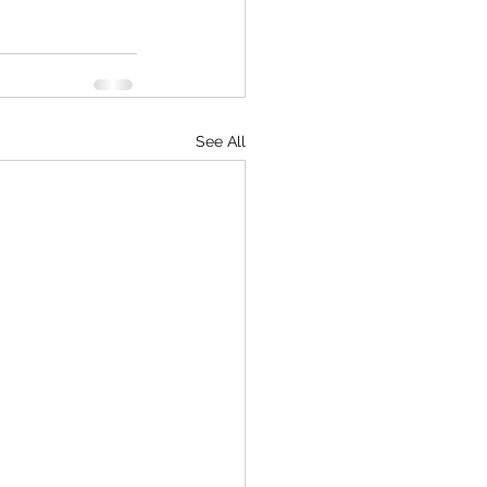
See All