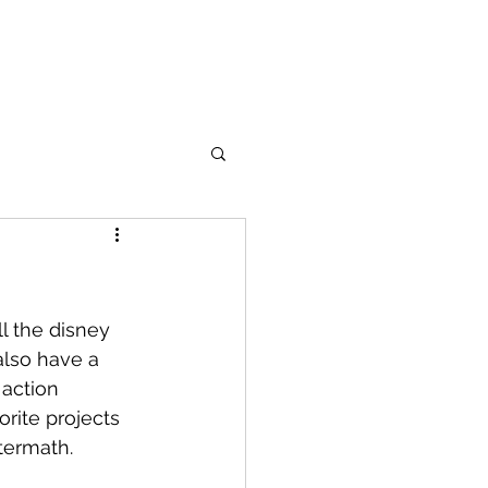
cter Bios
Images
The Series
Social Media
More
l the disney 
also have a 
action 
orite projects 
termath. 