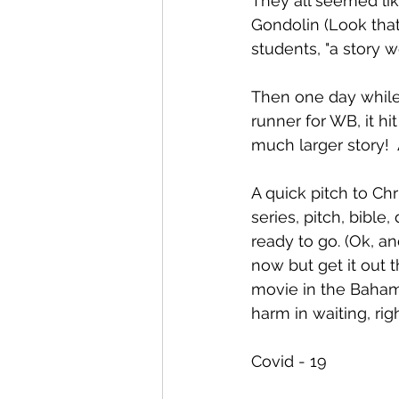
They all seemed lik
Gondolin (Look that 
students, "a story wo
Then one day while 
runner for WB, it h
much larger story!  
A quick pitch to Ch
series, pitch, bible
ready to go. (Ok, an
now but get it out t
movie in the Baham
harm in waiting, r
Covid - 19