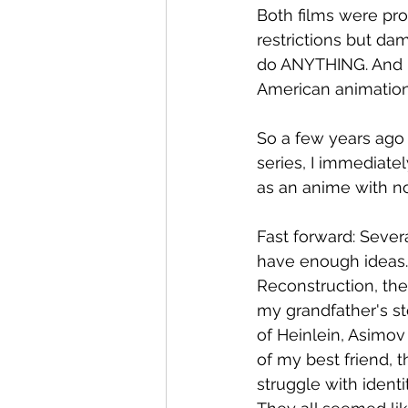
Both films were pr
restrictions but da
do ANYTHING. And m
American animation 
So a few years ago 
series, I immediate
as an anime with no 
Fast forward: Several
have enough ideas. I 
Reconstruction, the
my grandfather's st
of Heinlein, Asimov
of my best friend, 
struggle with identi