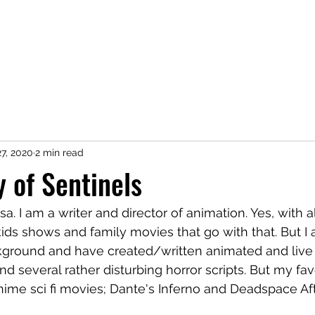
Home
Podcast
Transcript
Chara
7, 2020
2 min read
y of Sentinels
. I am a writer and director of animation. Yes, with al
ds shows and family movies that go with that. But I 
ckground and have created/written animated and live 
d several rather disturbing horror scripts. But my fav
ime sci fi movies; Dante's Inferno and Deadspace Af