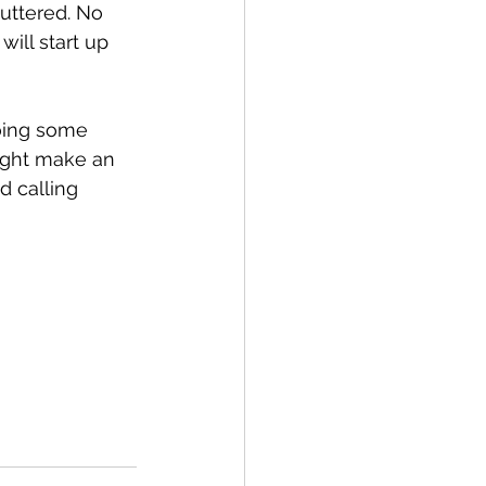
uttered. No 
ll start up 
oing some 
ight make an 
d calling 