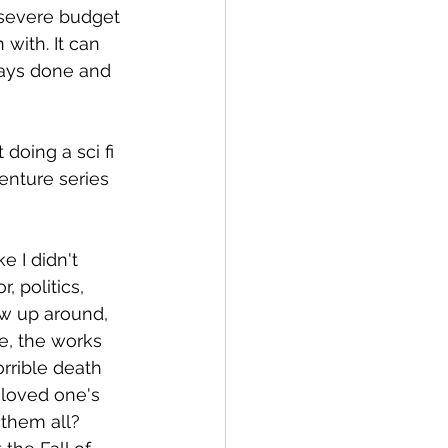
 severe budget 
with. It can 
ays done and 
doing a sci fi 
enture series 
e I didn't 
, politics, 
ew up around, 
e, the works 
rrible death 
 loved one's 
 them all? 