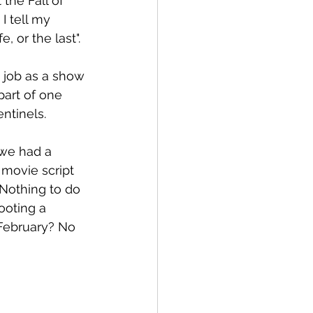
the Fall of 
I tell my 
, or the last". 
 job as a show 
part of one 
ntinels. 
 we had a 
 movie script 
 Nothing to do 
ooting a 
February? No 