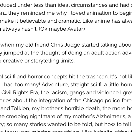
oduced under less than ideal circumstances and had
mn... they reminded me why I loved animation to begin 
ake it believable and dramatic. Like anime has alw
always hasn't. (Ok maybe Avatar.)
when my old friend Chris Judge started talking about 
ly jumped at the thought of doing an adult action adv
creative or storytelling limits.
 sci fi and horror concepts hit the trashcan. It's not lik
had too many! Adventure, straight sci fi, a little horror
 Civil Rights Era, the racism, gangs and violence I gr
ories about the integration of the Chicago police forc
 and Tolkien, my brother's horrible death, the more ho
the creeping nightmare of my mother's Alzheimer's, a
ty; so many stories wanted to be told, but how to tell