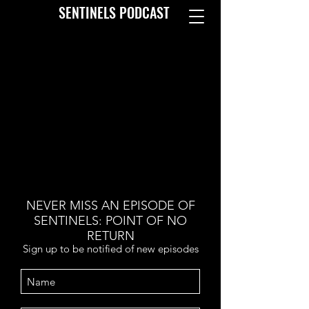
SENTINELS PODCAST
NEVER MISS AN EPISODE OF
SENTINELS: POINT OF NO
RETURN
Sign up to be notified of new episodes