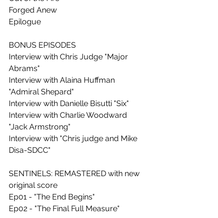
Forged Anew
Epilogue
BONUS EPISODES
Interview with Chris Judge "Major 
Abrams"
Interview with Alaina Huffman 
"Admiral Shepard"
Interview with Danielle Bisutti "Six"
Interview with Charlie Woodward 
"Jack Armstrong"
Interview with "Chris judge and Mike 
Disa-SDCC"
SENTINELS: REMASTERED with new 
original score
Ep01 - "The End Begins"
Ep02 - "The Final Full Measure"