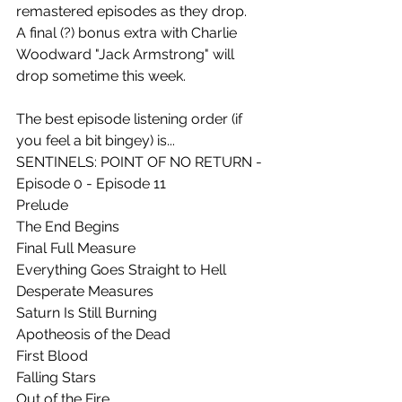
remastered episodes as they drop.
A final (?) bonus extra with Charlie 
Woodward "Jack Armstrong" will 
drop sometime this week.
The best episode listening order (if 
you feel a bit bingey) is... 
SENTINELS: POINT OF NO RETURN - 
Episode 0 - Episode 11
Prelude
The End Begins
Final Full Measure
Everything Goes Straight to Hell
Desperate Measures
Saturn Is Still Burning
Apotheosis of the Dead
First Blood
Falling Stars
Out of the Fire