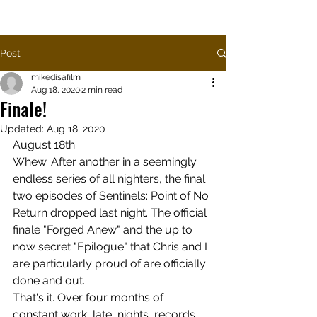
SENTINELS PODCAST
Post
mikedisafilm
Aug 18, 2020
2 min read
Finale!
Updated:
Aug 18, 2020
August 18th
Whew. After another in a seemingly 
endless series of all nighters, the final 
two episodes of Sentinels: Point of No 
Return dropped last night. The official 
finale "Forged Anew" and the up to 
now secret "Epilogue" that Chris and I 
are particularly proud of are officially 
done and out.
That's it. Over four months of 
constant work, late, nights, records, 