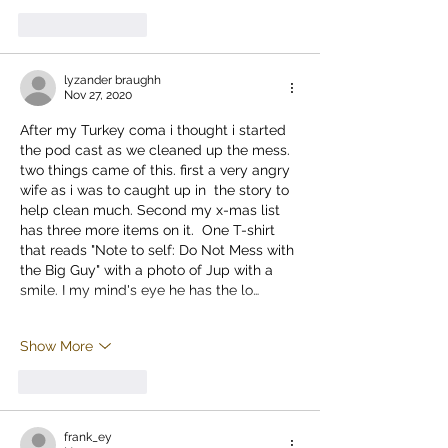
Like
Reply
lyzander braughh
Nov 27, 2020
After my Turkey coma i thought i started 
the pod cast as we cleaned up the mess. 
two things came of this. first a very angry 
wife as i was to caught up in  the story to 
help clean much. Second my x-mas list 
has three more items on it.  One T-shirt 
that reads "Note to self: Do Not Mess with 
the Big Guy" with a photo of Jup with a 
smile. I my mind's eye he has the lo…
Show More
Like
Reply
frank_ey