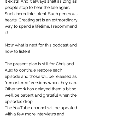
It exists. And it always shall as long as 
people stop to hear the tale again.
Such incredible talent. Such generous 
hearts. Creating art is an extraordinary 
way to spend a lifetime. I recommend 
it!
Now what is next for this podcast and 
how to listen!
The present plan is still for Chris and 
Alex to continue rescore each 
episode and those will be released as 
"remastered" versions when they can. 
Other work has delayed them a bit so 
we'll be patient and grateful when the 
episodes drop. 
The YouTube channel will be updated 
with a few more interviews and 