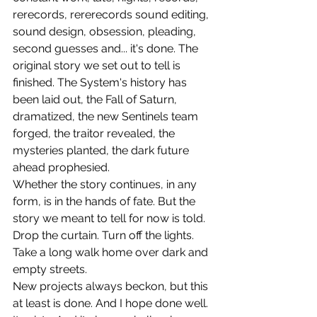
rerecords, rererecords sound editing, 
sound design, obsession, pleading, 
second guesses and... it's done. The 
original story we set out to tell is 
finished. The System's history has 
been laid out, the Fall of Saturn, 
dramatized, the new Sentinels team 
forged, the traitor revealed, the 
mysteries planted, the dark future 
ahead prophesied.  
Whether the story continues, in any 
form, is in the hands of fate. But the 
story we meant to tell for now is told. 
Drop the curtain. Turn off the lights. 
Take a long walk home over dark and 
empty streets. 
New projects always beckon, but this 
at least is done. And I hope done well. 