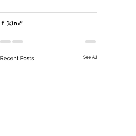
See All
Recent Posts