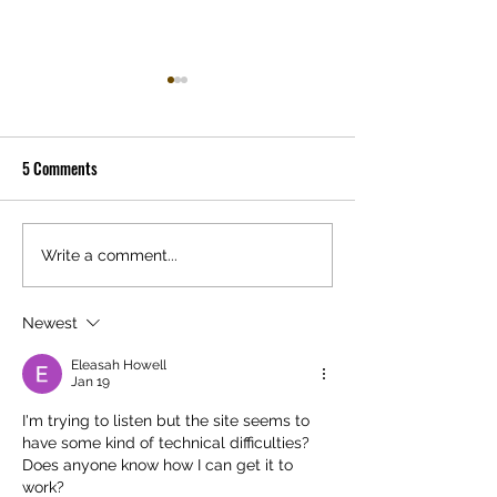
The History of Sentinels
My name is Mike Disa. I am a
5 Comments
writer and director of
animation. Yes, with all the
The End is Beginni
disney movies and goofy
kids shows and family
Write a comment...
movies...
Newest
Eleasah Howell
Jan 19
I'm trying to listen but the site seems to 
have some kind of technical difficulties? 
Does anyone know how I can get it to 
work?